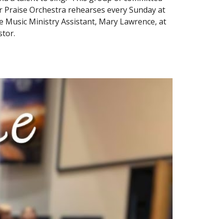
ur Praise Orchestra rehearses every Sunday at
the Music Ministry Assistant, Mary Lawrence, at
tor.