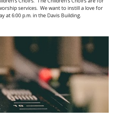
ldren’s Choirs. The Children’s Choirs are for
rship services. We want to instill a love for
at 6:00 p.m. in the Davis Building.