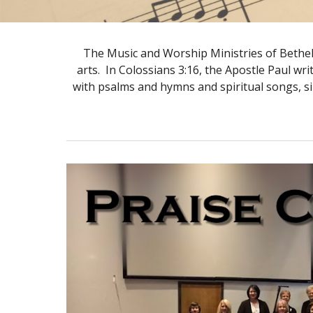
The Music and Worship Ministries of Bethel 
arts. In Colossians 3:16, the Apostle Paul wr
with psalms and hymns and spiritual songs, s