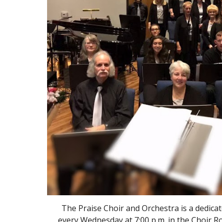
The Praise Choir and Orchestra is a dedicat
every Wednesday at 7:00 p.m. in the Choir R