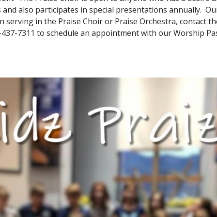
and also participates in special presentations annually. O
in serving in the Praise Choir or Praise Orchestra, contact 
-437-7311 to schedule an appointment with our Worship Pas