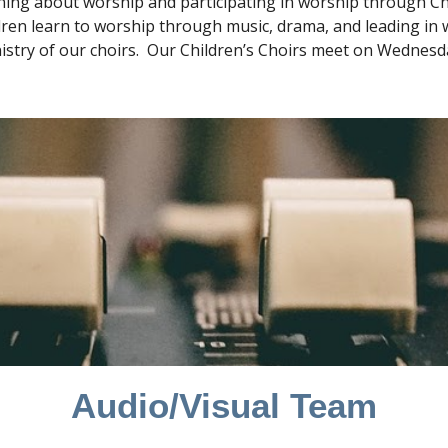
rning about worship and participating in worship through Chi
dren learn to worship through music, drama, and leading in wo
stry of our choirs. Our Children’s Choirs meet on Wednesday 
Audio/Visual Team