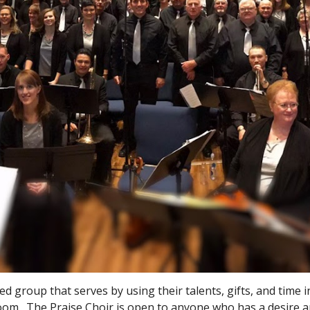
ed group that serves by using their talents, gifts, and time 
oom. The Praise Choir is open to anyone who has a desire a