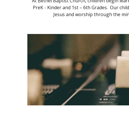
At Bethel Baptist Church, children begin lea
PreK - Kinder and 1st – 6th Grades. Our chil
Jesus and worship through the mini