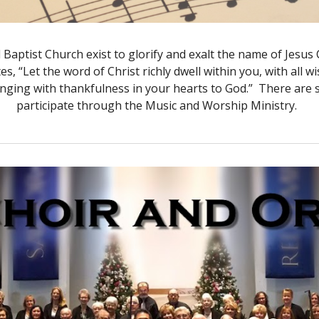
Baptist Church exist to glorify and exalt the name of Jesu
ites, “Let the word of Christ richly dwell within you, with a
inging with thankfulness in your hearts to God.” There are
participate through the Music and Worship Ministry.