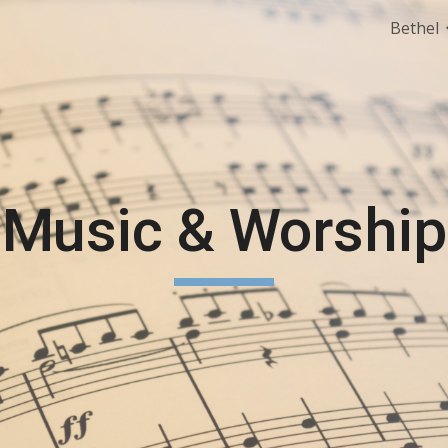
Bethel
ip to main content
Skip to navigat
Music & Worship