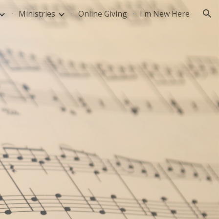
Ministries
Online Giving
I'm New Here
ion