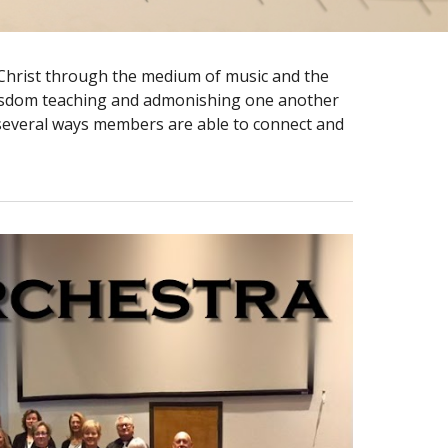
s Christ through the medium of music and the
ll wisdom teaching and admonishing one another
 several ways members are able to connect and