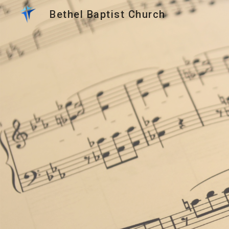
Bethel Baptist Church
Sk