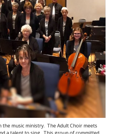
in the music ministry. The Adult Choir meets
nd a talent to sing. This group of committed