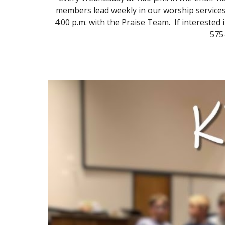
members lead weekly in our worship services 
4:00 p.m. with the Praise Team. If interested 
575