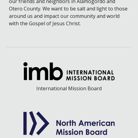
our friends and neighbors in Alamogordo and
Otero County. We want to be salt and light to those
around us and impact our community and world
with the Gospel of Jesus Christ.
International Mission Board