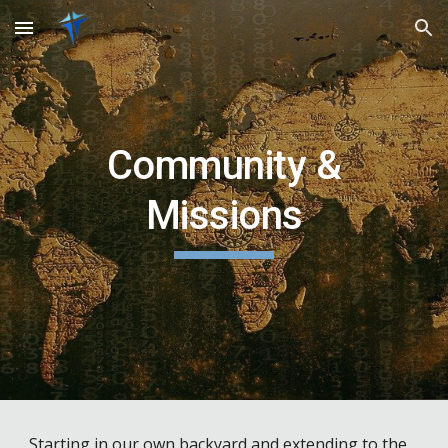
Skip to main content
Skip to navigation
Community &
Missions
Starting in our own backyard and extending to the