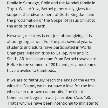
family in Santiago, Chile and the Kendall family in
Togo, West Africa, Bethel generously gives to
support the advancement of God’s Kingdom and
the proclamation of the Gospel of Jesus Christ to
the ends of the earth.
However, missions is not just about giving. It is
about going as well. For the past several years,
students and adults have participated in World
Changers’ Mission trips to Gallop, NM and Ft.
Smith, AR. A mission team from Bethel traveled to
Belize in the summer of 2014 and previous teams
have traveled to Cambodia.
If we are to faithfully reach the ends of the earth
with the Gospel, we must have a love for the lost
who live in our own community. The Great
Commission begins in our Jerusalem (Acts 1:8).
That’s why we have been intentional to minister to