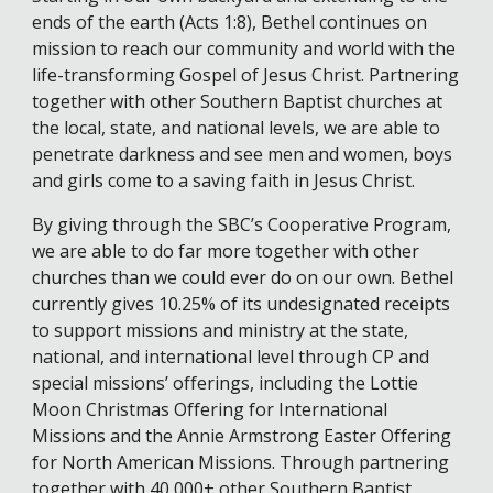
ends of the earth (Acts 1:8), Bethel continues on
mission to reach our community and world with the
life-transforming Gospel of Jesus Christ. Partnering
together with other Southern Baptist churches at
the local, state, and national levels, we are able to
penetrate darkness and see men and women, boys
and girls come to a saving faith in Jesus Christ.
By giving through the SBC’s Cooperative Program,
we are able to do far more together with other
churches than we could ever do on our own. Bethel
currently gives 10.25% of its undesignated receipts
to support missions and ministry at the state,
national, and international level through CP and
special missions’ offerings, including the Lottie
Moon Christmas Offering for International
Missions and the Annie Armstrong Easter Offering
for North American Missions. Through partnering
together with 40,000+ other Southern Baptist