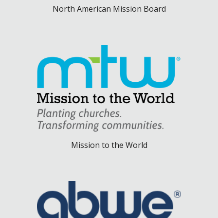
North American Mission Board
Mission to the World