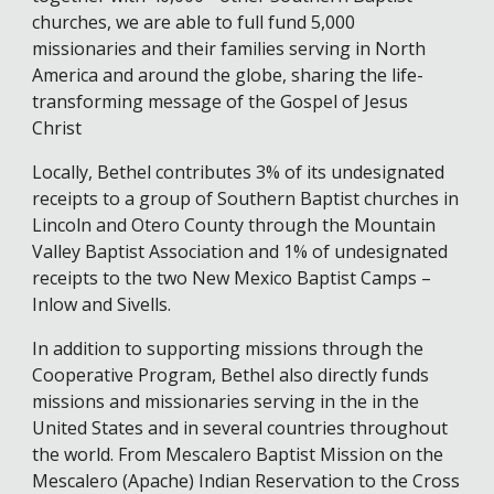
churches, we are able to full fund 5,000
missionaries and their families serving in North
America and around the globe, sharing the life-
transforming message of the Gospel of Jesus
Christ
Locally, Bethel contributes 3% of its undesignated
receipts to a group of Southern Baptist churches in
Lincoln and Otero County through the Mountain
Valley Baptist Association and 1% of undesignated
receipts to the two New Mexico Baptist Camps –
Inlow and Sivells.
In addition to supporting missions through the
Cooperative Program, Bethel also directly funds
missions and missionaries serving in the in the
United States and in several countries throughout
the world. From Mescalero Baptist Mission on the
Mescalero (Apache) Indian Reservation to the Cross