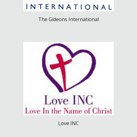
The Gideons International
Love INC