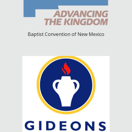
Baptist Convention of New Mexico