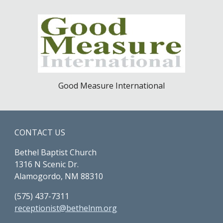
Good Measure International
CONTACT US
Bethel Baptist Church
1316 N Scenic Dr.
Alamogordo, NM 88310
(575) 437-7311
receptionist@bethelnm.org