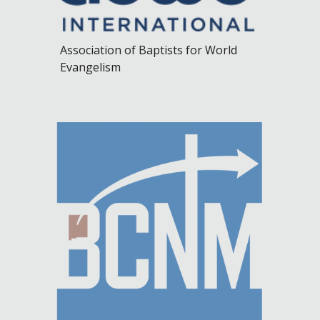
Association of Baptists for World
Evangelism