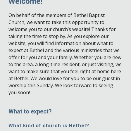
Welcome!
On behalf of the members of Bethel Baptist
Church, we want to take this opportunity to
welcome you to our church’s website! Thanks for
taking the time to stop by. As you explore our
website, you will find information about what to
expect at Bethel and the various ministries that we
offer for you and your family. Whether you are new
to the area, a long-time resident, or just visiting, we
want to make sure that you feel right at home here
at Bethel. We would love for you to be our guest in
worship this Sunday. We look forward to seeing
you soon!
What to expect?
What kind of church is Bethel?