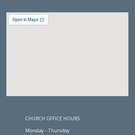
CHURCH OFFICE HOURS
Monday - Thursday