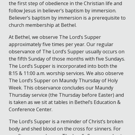
the first step of obedience in the Christian life and
follow Jesus in believer’s baptism by immersion.
Believer’s baptism by immersion is a prerequisite to
church membership at Bethel.
At Bethel, we observe The Lord’s Supper
approximately five times per year. Our regular
observance of The Lord’s Supper usually occurs on
the fifth Sunday of those months with five Sundays.
The Lord’s Supper is incorporated into both the
8:15 & 11:00 a.m. worship services. We also observe
The Lord’s Supper on Maundy Thursday of Holy
Week. This observance concludes our Maundy
Thursday service (the Thursday before Easter) and
is taken as we sit at tables in Bethel’s Education &
Conference Center.
The Lord’s Supper is a reminder of Christ’s broken
body and shed blood on the cross for sinners. For