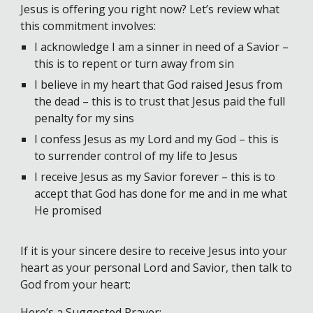
Jesus is offering you right now? Let’s review what
this commitment involves:
I acknowledge I am a sinner in need of a Savior –
this is to repent or turn away from sin
I believe in my heart that God raised Jesus from
the dead – this is to trust that Jesus paid the full
penalty for my sins
I confess Jesus as my Lord and my God – this is
to surrender control of my life to Jesus
I receive Jesus as my Savior forever – this is to
accept that God has done for me and in me what
He promised
If it is your sincere desire to receive Jesus into your
heart as your personal Lord and Savior, then talk to
God from your heart:
Here’s a Suggested Prayer: