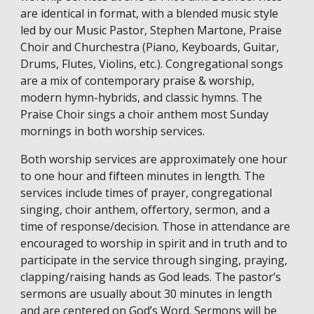
are identical in format, with a blended music style
led by our Music Pastor, Stephen Martone, Praise
Choir and Churchestra (Piano, Keyboards, Guitar,
Drums, Flutes, Violins, etc.). Congregational songs
are a mix of contemporary praise & worship,
modern hymn-hybrids, and classic hymns. The
Praise Choir sings a choir anthem most Sunday
mornings in both worship services.
Both worship services are approximately one hour
to one hour and fifteen minutes in length. The
services include times of prayer, congregational
singing, choir anthem, offertory, sermon, and a
time of response/decision. Those in attendance are
encouraged to worship in spirit and in truth and to
participate in the service through singing, praying,
clapping/raising hands as God leads. The pastor’s
sermons are usually about 30 minutes in length
and are centered on God’s Word. Sermons will be