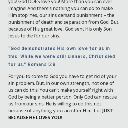
you! God DOES love you! More than you can ever
imagine! And there’s nothing you can do to make
Him stop! Yes, our sins demand punishment – the
punishment of death and separation from God. But,
because of His great love, God sent His only Son
Jesus to die for our sins.
“God demonstrates His own love for us in
this: While we were still sinners, Christ died
for us.” Romans 5:8
For you to come to God you have to get rid of your
sin problem. But, in our own strength, not one of
us can do this! You can’t make yourself right with
God by being a better person. Only God can rescue
us from our sins. He is willing to do this not
because of anything you can offer Him, but
JUST
BECAUSE HE LOVES YOU!