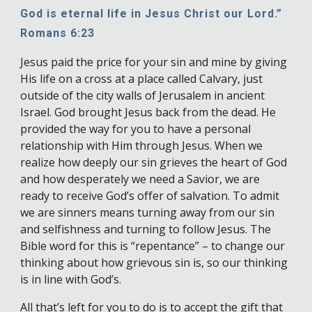
God is eternal life in Jesus Christ our Lord.”
Romans 6:23
Jesus paid the price for your sin and mine by giving
His life on a cross at a place called Calvary, just
outside of the city walls of Jerusalem in ancient
Israel. God brought Jesus back from the dead. He
provided the way for you to have a personal
relationship with Him through Jesus. When we
realize how deeply our sin grieves the heart of God
and how desperately we need a Savior, we are
ready to receive God’s offer of salvation. To admit
we are sinners means turning away from our sin
and selfishness and turning to follow Jesus. The
Bible word for this is “repentance” – to change our
thinking about how grievous sin is, so our thinking
is in line with God’s.
All that’s left for you to do is to accept the gift that