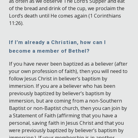
as often as we observe The Lord’s Supper and eat
of the bread and drink of the cup, we proclaim the
Lord’s death until He comes again (1 Corinthians
11:26).
If I’m already a Christian, how can I
become a member of Bethel?
If you have never been baptized as a believer (after
your own profession of faith), then you will need to
follow Jesus Christ in believer’s baptism by
immersion. If you are a believer who has been
previously baptized by believer’s baptism by
immersion, but are coming from a non-Southern
Baptist or non-Baptist church, then you can join by
a Statement of Faith (affirming that you have a
personal, saving faith in Jesus Christ and that you
were previously baptized by believer’s baptism by
immersion.). If your membership is in another