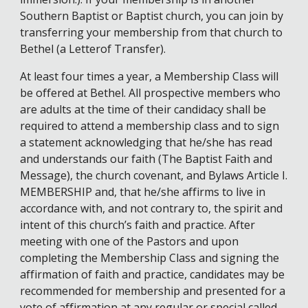
Southern Baptist or Baptist church, you can join by
transferring your membership from that church to
Bethel (a Letterof Transfer).
At least four times a year, a Membership Class will
be offered at Bethel. All prospective members who
are adults at the time of their candidacy shall be
required to attend a membership class and to sign
a statement acknowledging that he/she has read
and understands our faith (The Baptist Faith and
Message), the church covenant, and Bylaws Article I.
MEMBERSHIP and, that he/she affirms to live in
accordance with, and not contrary to, the spirit and
intent of this church’s faith and practice. After
meeting with one of the Pastors and upon
completing the Membership Class and signing the
affirmation of faith and practice, candidates may be
recommended for membership and presented for a
vote of affirmation at any regular or special called