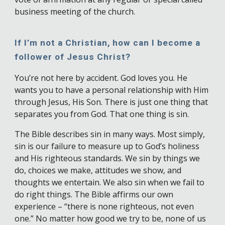
business meeting of the church.
If I’m not a Christian, how can I become a
follower of Jesus Christ?
You’re not here by accident. God loves you. He
wants you to have a personal relationship with Him
through Jesus, His Son. There is just one thing that
separates you from God. That one thing is sin.
The Bible describes sin in many ways. Most simply,
sin is our failure to measure up to God’s holiness
and His righteous standards. We sin by things we
do, choices we make, attitudes we show, and
thoughts we entertain. We also sin when we fail to
do right things. The Bible affirms our own
experience – “there is none righteous, not even
one.” No matter how good we try to be, none of us