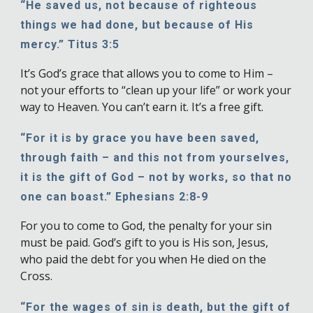
“He saved us, not because of righteous
things we had done, but because of His
mercy.” Titus 3:5
It’s God’s grace that allows you to come to Him –
not your efforts to “clean up your life” or work your
way to Heaven. You can’t earn it. It’s a free gift.
“For it is by grace you have been saved,
through faith – and this not from yourselves,
it is the gift of God – not by works, so that no
one can boast.” Ephesians 2:8-9
For you to come to God, the penalty for your sin
must be paid. God’s gift to you is His son, Jesus,
who paid the debt for you when He died on the
Cross.
“For the wages of sin is death, but the gift of