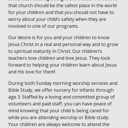
that church should be the safest place in the world
for your children and that you should not have to
worry about your child’s safety when they are
involved in one of our programs.
Our desire is for you and your children to know
Jesus Christ in a real and personal way and to grow
to spiritual maturity in Christ. Our children’s
teachers love children and love Jesus. They look
forward to helping your children learn about Jesus
and His love for them!
During both Sunday morning worship services and
Bible Study, we offer nursery for infants through
age 3. Staffed by a loving and committed group of
volunteers and paid staff, you can have peace of
mind knowing that your child is being cared for
while you are attending worship or Bible study.
Your children are always welcome to attend the