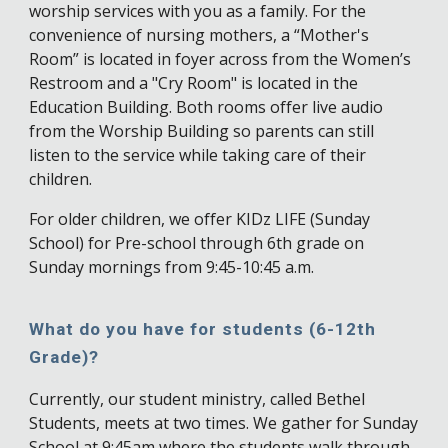
worship services with you as a family. For the
convenience of nursing mothers, a “Mother's
Room” is located in foyer across from the Women’s
Restroom and a "Cry Room" is located in the
Education Building. Both rooms offer live audio
from the Worship Building so parents can still
listen to the service while taking care of their
children.
For older children, we offer KIDz LIFE (Sunday
School) for Pre-school through 6th grade on
Sunday mornings from 9:45-10:45 a.m.
What do you have for students (6-12th
Grade)?
Currently, our student ministry, called Bethel
Students, meets at two times. We gather for Sunday
School at 9:45am where the students walk through