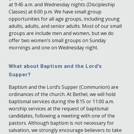
at 9:45 a.m. and Wednesday nights (Discipleship
Classes) at 6:00 p.m. We have small group
opportunities for all age groups, including young
adults, adults, and senior adults. Most of our small
groups are include men and women, but we do
offer two women’s small groups on Sunday
mornings and one on Wednesday night.
What about Baptism and the Lord’s
Supper?
Baptism and the Lord’s Supper (Communion) are
ordinances of the church. At Bethel, we will hold
baptismal services during the 8:15 or 11:00 a.m.
worship services at the request of baptismal
candidates, following a meeting with one of the
pastors. Although baptism is not necessary for
salvation, we strongly encourage believers to take