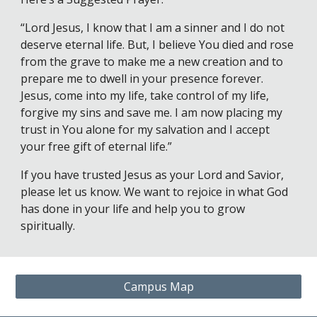
“Lord Jesus, I know that I am a sinner and I do not
deserve eternal life. But, I believe You died and rose
from the grave to make me a new creation and to
prepare me to dwell in your presence forever.
Jesus, come into my life, take control of my life,
forgive my sins and save me. I am now placing my
trust in You alone for my salvation and I accept
your free gift of eternal life.”
If you have trusted Jesus as your Lord and Savior,
please let us know. We want to rejoice in what God
has done in your life and help you to grow
spiritually.
Campus Map