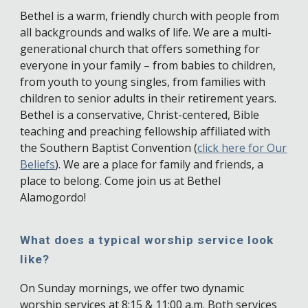
Bethel is a warm, friendly church with people from
all backgrounds and walks of life. We are a multi-
generational church that offers something for
everyone in your family – from babies to children,
from youth to young singles, from families with
children to senior adults in their retirement years.
Bethel is a conservative, Christ-centered, Bible
teaching and preaching fellowship affiliated with
the Southern Baptist Convention (
click here for Our
Beliefs
). We are a place for family and friends, a
place to belong. Come join us at Bethel
Alamogordo!
What does a typical worship service look
like?
On Sunday mornings, we offer two dynamic
worship services at 8:15 & 11:00 a.m. Both services