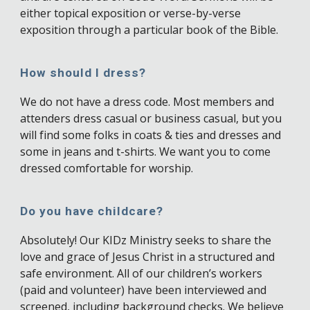
either topical exposition or verse-by-verse
exposition through a particular book of the Bible.
How should I dress?
We do not have a dress code. Most members and
attenders dress casual or business casual, but you
will find some folks in coats & ties and dresses and
some in jeans and t-shirts. We want you to come
dressed comfortable for worship.
Do you have childcare?
Absolutely! Our KIDz Ministry seeks to share the
love and grace of Jesus Christ in a structured and
safe environment. All of our children’s workers
(paid and volunteer) have been interviewed and
screened, including background checks. We believe