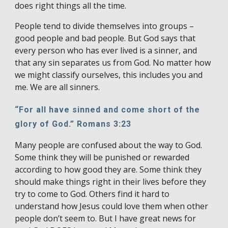
does right things all the time.
People tend to divide themselves into groups –
good people and bad people. But God says that
every person who has ever lived is a sinner, and
that any sin separates us from God. No matter how
we might classify ourselves, this includes you and
me. We are all sinners.
“For all have sinned and come short of the
glory of God.” Romans 3:23
Many people are confused about the way to God.
Some think they will be punished or rewarded
according to how good they are. Some think they
should make things right in their lives before they
try to come to God. Others find it hard to
understand how Jesus could love them when other
people don’t seem to. But I have great news for