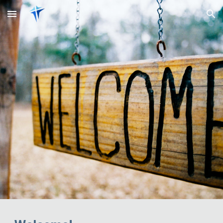
Skip to main content
Skip to navigation