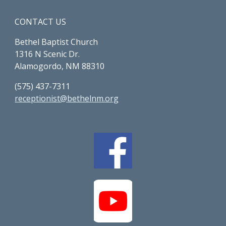
CONTACT US
Bethel Baptist Church
1316 N Scenic Dr.
Alamogordo, NM 88310
(575) 437-7311
receptionist@bethelnm.org