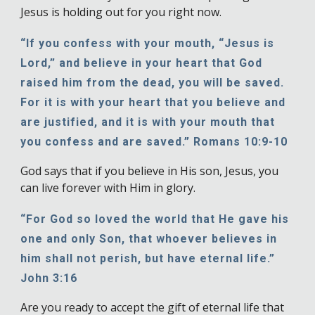
Jesus is holding out for you right now.
“If you confess with your mouth, “Jesus is
Lord,” and believe in your heart that God
raised him from the dead, you will be saved.
For it is with your heart that you believe and
are justified, and it is with your mouth that
you confess and are saved.” Romans 10:9-10
God says that if you believe in His son, Jesus, you
can live forever with Him in glory.
“For God so loved the world that He gave his
one and only Son, that whoever believes in
him shall not perish, but have eternal life.”
John 3:16
Are you ready to accept the gift of eternal life that