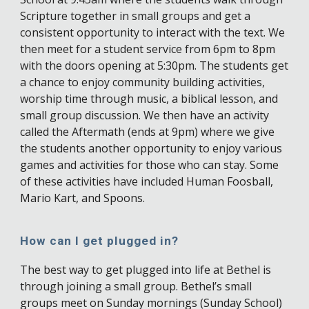
Scripture together in small groups and get a
consistent opportunity to interact with the text. We
then meet for a student service from 6pm to 8pm
with the doors opening at 5:30pm. The students get
a chance to enjoy community building activities,
worship time through music, a biblical lesson, and
small group discussion. We then have an activity
called the Aftermath (ends at 9pm) where we give
the students another opportunity to enjoy various
games and activities for those who can stay. Some
of these activities have included Human Foosball,
Mario Kart, and Spoons.
How can I get plugged in?
The best way to get plugged into life at Bethel is
through joining a small group. Bethel’s small
groups meet on Sunday mornings (Sunday School)